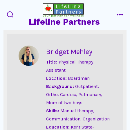
Skip
to
Lifeline Partners
content
search
men
toggle
Bridget Mehley
Title:
Physical Therapy
Assistant
Location:
Boardman
Background:
Outpatient,
Ortho, Cardiac, Pulmonary,
Mom of two boys
Skills:
Manual therapy,
Communication, Organization
Education:
Kent State-