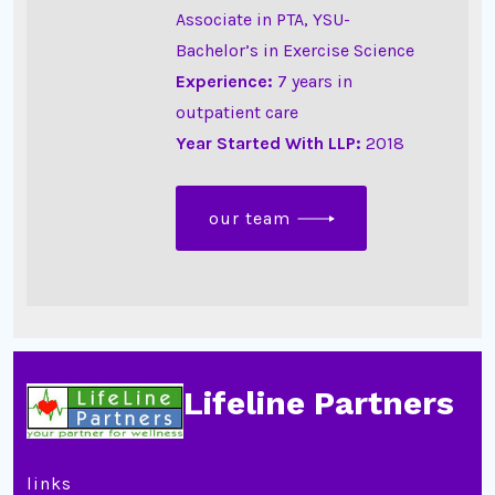
Associate in PTA, YSU-
Bachelor’s in Exercise Science
Experience:
7 years in
outpatient care
Year Started With LLP:
2018
our team
Lifeline Partners
links