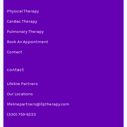
Physical Therapy
Cardiac Therapy
Pulmonary Therapy
Book An Appointment
Contact
contact
Lifeline Partners
Our Locations
lifelinepartners@llptherapy.com
(330) 759-9233