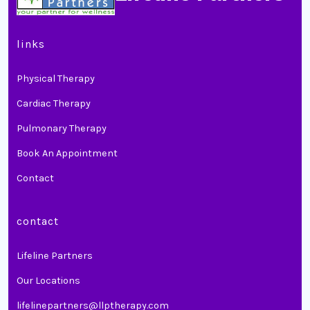
links
Physical Therapy
Cardiac Therapy
Pulmonary Therapy
Book An Appointment
Contact
contact
Lifeline Partners
Our Locations
lifelinepartners@llptherapy.com