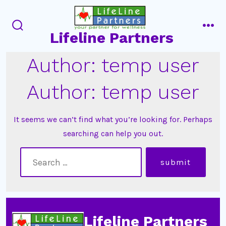
Skip
to
Lifeline Partners
content
search
men
toggle
Author:
temp user
Author:
temp user
It seems we can’t find what you’re looking for. Perhaps
searching can help you out.
search
submit
for:
Lifeline Partners